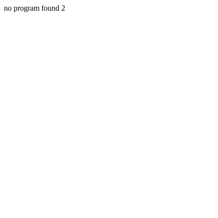
no program found 2