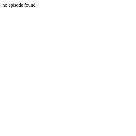
no episode found