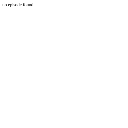
no episode found