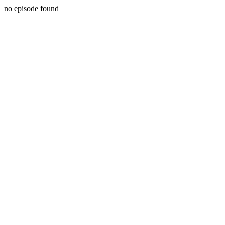
no episode found