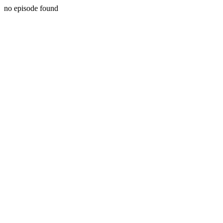
no episode found