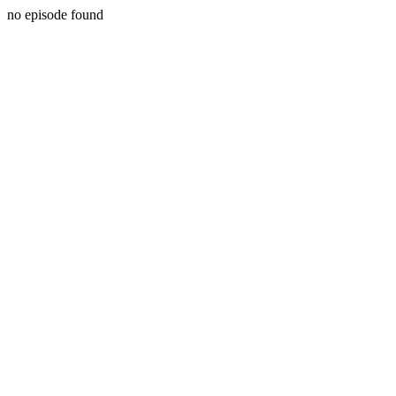
no episode found