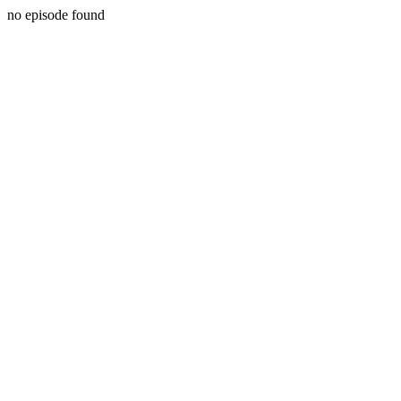
no episode found