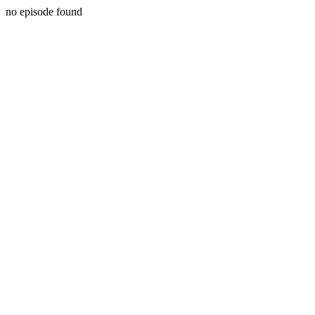
no episode found