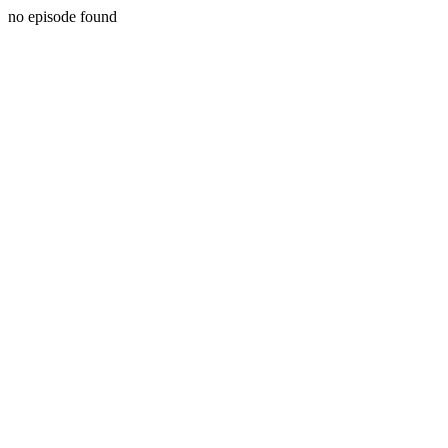
no episode found