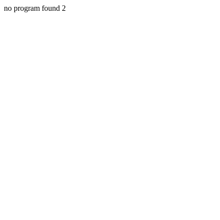
no program found 2